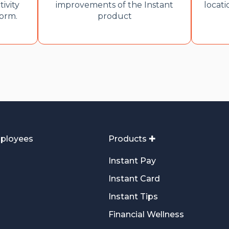
tivity
improvements of the Instant
locati
form.
product
ployees
Products ✚
Instant Pay
Instant Card
Instant Tips
Financial Wellness