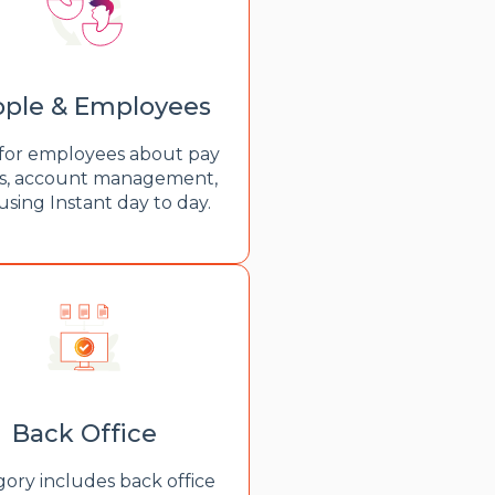
ple & Employees
for employees about pay
s, account management,
using Instant day to day.
Back Office
ory includes back office