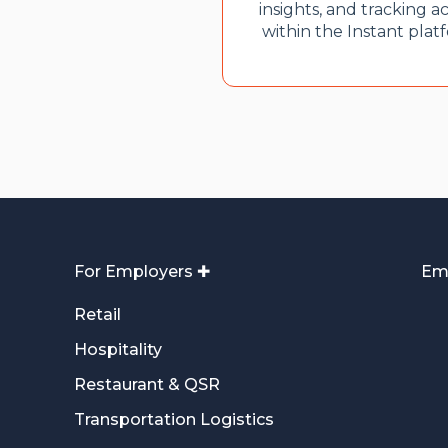
insights, and tracking ac
within the Instant plat
For Employers ✚
Em
Retail
Hospitality
Restaurant & QSR
Transportation Logistics