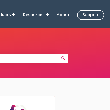
ducts ✚
Resources ✚
About
Support