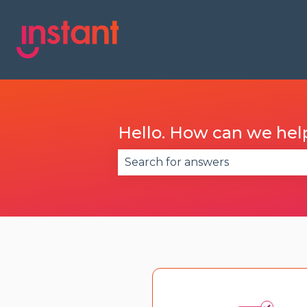
Hello. How can we hel
There are no suggestions becau