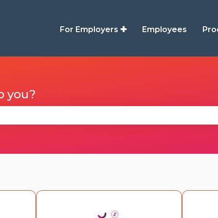
For Employers ✚
Employees
Pro
p you?
se the search field is empty.