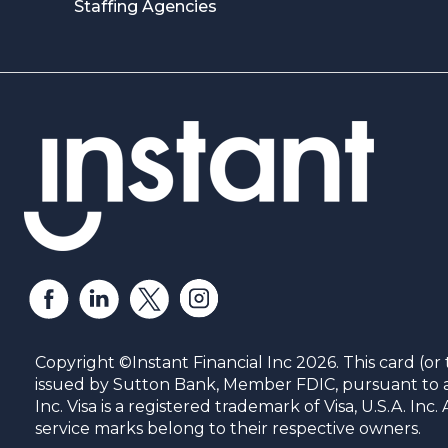
Staffing Agencies
Copyright ©Instant Financial Inc 2026. This card (or 
issued by Sutton Bank, Member FDIC, pursuant to a 
Inc. Visa is a registered trademark of Visa, U.S.A. In
service marks belong to their respective owners.