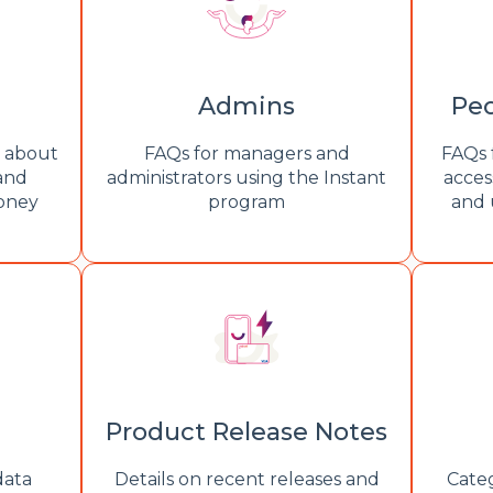
Admins
Peo
s about
FAQs for managers and
FAQs 
 and
administrators using the Instant
acces
money
program
and 
Product Release Notes
data
Details on recent releases and
Categ