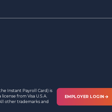
the Instant Payroll Card) is
license from Visa U.S.A.
EMPLOYER LOGIN
c. All other trademarks and