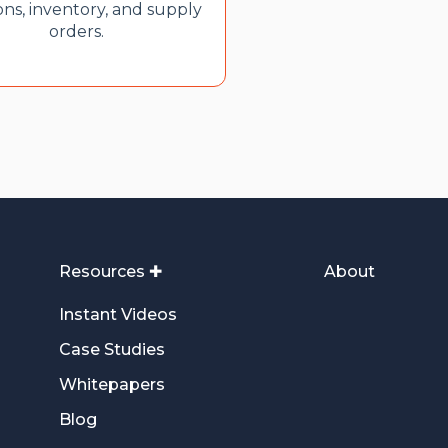
ons, inventory, and supply
orders.
Resources ✚
About
Instant Videos
Case Studies
Whitepapers
Blog