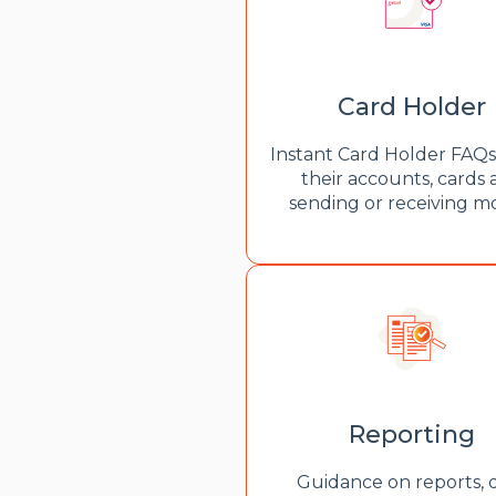
Card Holder
Instant Card Holder FAQ
their accounts, cards
sending or receiving 
Reporting
Guidance on reports, 