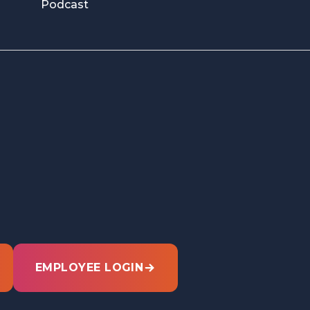
Podcast
EMPLOYEE LOGIN