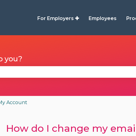
For Employers ✚
Employees
Pro
p you?
se the search field is empty.
My Account
How do I change my email