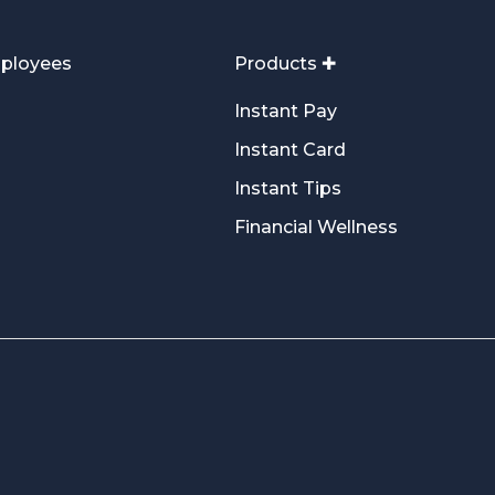
ployees
Products ✚
Instant Pay
Instant Card
Instant Tips
Financial Wellness