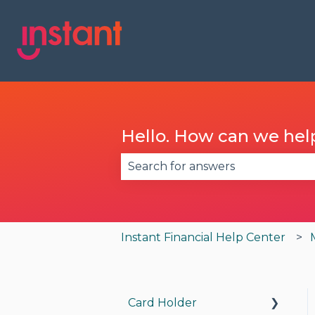
Hello. How can we hel
There are no suggestions becau
Instant Financial Help Center
Card Holder