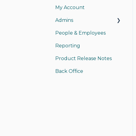
My Account
My Card
Admins
My Account
People & Employees
Instant Pay
Managing Admins
Reporting
Sending Money
Payments
Product Release Notes
Receiving Money
Back Office Access
Back Office
Funding/Accounting