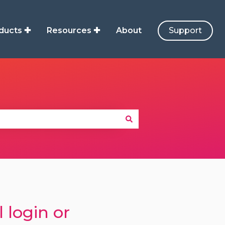
ducts ✚
Resources ✚
About
Support
 login or