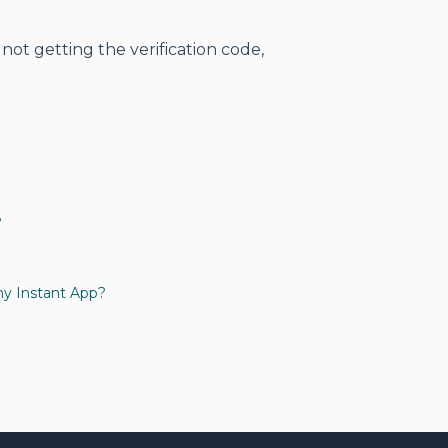
 not getting the verification code,
?
my Instant App?