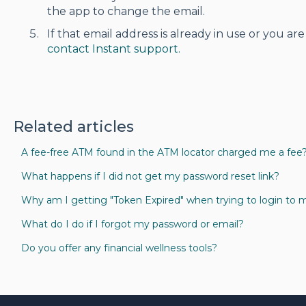
the app to change the email.
If that email address is already in use or you are
contact Instant support.
Related articles
A fee-free ATM found in the ATM locator charged me a fee
What happens if I did not get my password reset link?
Why am I getting "Token Expired" when trying to login to 
What do I do if I forgot my password or email?
Do you offer any financial wellness tools?