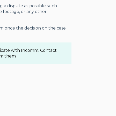
g a dispute as possible such
eo footage, or any other
am once the decision on the case
nicate with Incomm. Contact
om them.