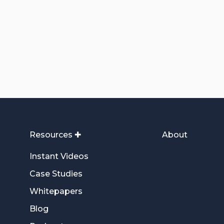
Resources ✚
About
Instant Videos
Case Studies
Whitepapers
Blog