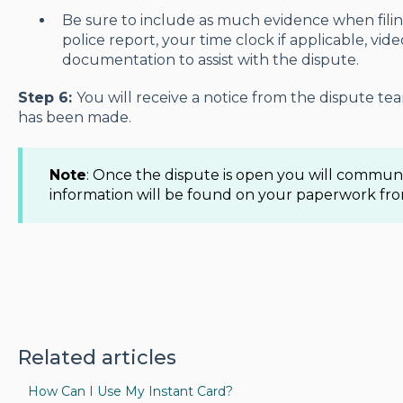
Be sure to include as much evidence when filin
police report, your time clock if applicable, vid
documentation to assist with the dispute.
Step 6:
You will receive a notice from the dispute te
has been made.
Note
: Once the dispute is open you will commu
information will be found on your paperwork fr
Related articles
How Can I Use My Instant Card?