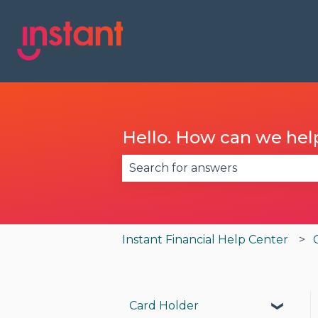
Hello. How can we hel
There are no suggestions becau
Instant Financial Help Center
Card Holder