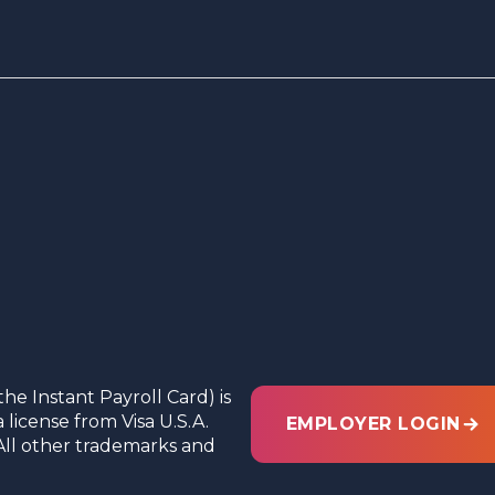
the Instant Payroll Card) is
license from Visa U.S.A.
EMPLOYER LOGIN
c. All other trademarks and