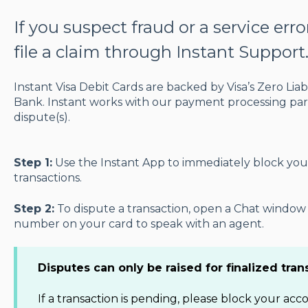
If you suspect fraud or a service err
file a claim through Instant Support
Instant Visa Debit Cards are backed by Visa’s Zero Liab
Bank. Instant works with our payment processing part
dispute(s).
Step 1:
Use the Instant App to immediately block you
transactions.
Step 2:
To dispute a transaction, open a Chat window i
number on your card to speak with an agent.
Disputes can only be raised for finalized tran
If a transaction is pending, please block your ac