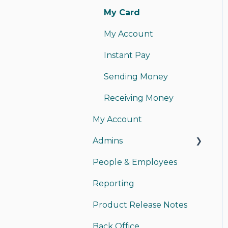
My Card
My Account
Instant Pay
Sending Money
Receiving Money
My Account
Admins
People & Employees
Managing Admins
Reporting
Payments
Product Release Notes
Back Office Access
Back Office
Funding/Accounting