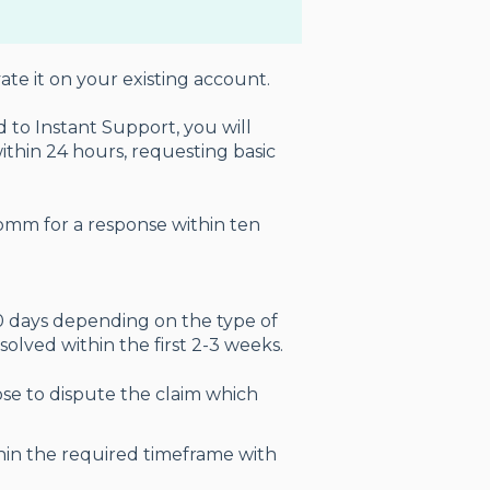
te it on your existing account.
 to Instant Support, you will
ithin 24 hours, requesting basic
mm for a response within ten
90 days depending on the type of
 solved within the first 2-3 weeks.
se to dispute the claim which
hin the required timeframe with