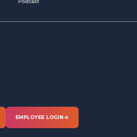
Podcast
EMPLOYEE LOGIN