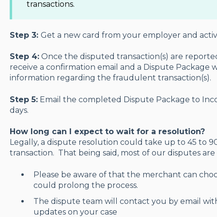
transactions.
Step 3:
Get a new card from your employer and activa
Step 4:
Once the disputed transaction(s) are reported
receive a confirmation email and a Dispute Package w
information regarding the fraudulent transaction(s).
Step 5:
Email the completed Dispute Package to Inco
days.
How long can I expect to wait for a resolution?
Legally, a dispute resolution could take up to 45 to 
transaction. That being said, most of our disputes are
Please be aware of that the merchant can choo
could prolong the process.
The dispute team will contact you by email wit
updates on your case