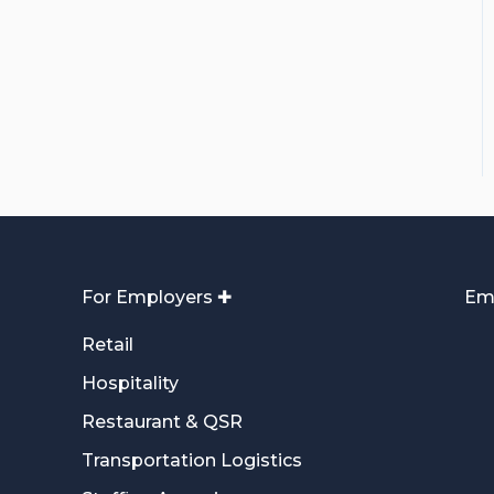
For Employers ✚
Em
Retail
Hospitality
Restaurant & QSR
Transportation Logistics