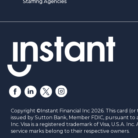
Staffing Agencies
Copyright ©Instant Financial Inc 2026. This card (or 
issued by Sutton Bank, Member FDIC, pursuant to a 
Inc. Visa is a registered trademark of Visa, U.S.A. In
service marks belong to their respective owners.