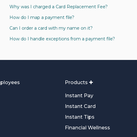
Why was I charged a Card Replacement Fee?
How do I map a payment file?
Can I order a card with my name on it?
How do I handle exceptions from a payment file?
ployees
Products ✚
Instant Pay
Instant Card
Instant Tips
Financial Wellness