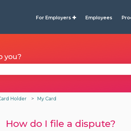
For Employers ✚
Employees
Pro
p you?
se the search field is empty.
Card Holder
My Card
How do I file a dispute?