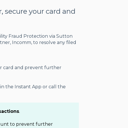
or, secure your card and
.
ility Fraud Protection via Sutton
ner, Incomm, to resolve any filed
r card and prevent further
n the Instant App or call the
sactions
.
count to prevent further