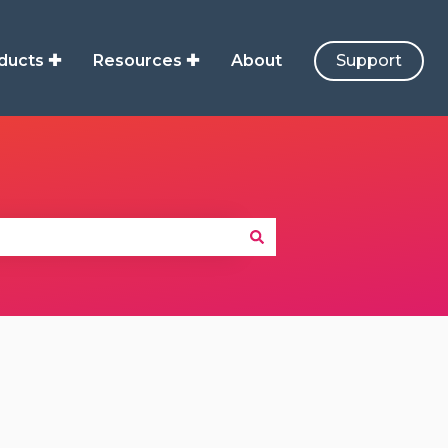
ducts ✚
Resources ✚
About
Support