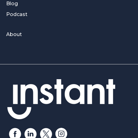
Blog
Podcast
About