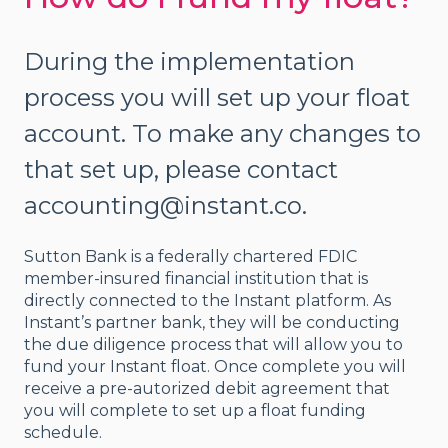
During the implementation
process you will set up your float
account. To make any changes to
that set up, please contact
accounting@instant.co.
Sutton Bank is a federally chartered FDIC
member-insured financial institution that is
directly connected to the Instant platform. As
Instant’s partner bank, they will be conducting
the due diligence process that will allow you to
fund your Instant float. Once complete you will
receive a pre-autorized debit agreement that
you will complete to set up a float funding
schedule.