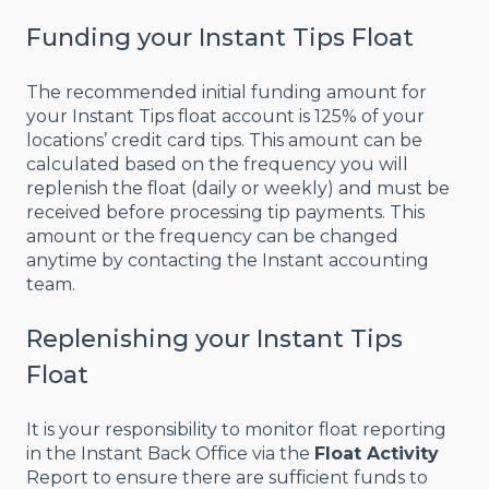
Funding your Instant Tips Float
The recommended initial funding amount for
your Instant Tips float account is 125% of your
locations’ credit card tips. This amount can be
calculated based on the frequency you will
replenish the float (daily or weekly) and must be
received before processing tip payments. This
amount or the frequency can be changed
anytime by contacting the Instant accounting
team.
Replenishing your Instant Tips
Float
It is your responsibility to monitor float reporting
in the Instant Back Office via the
Float Activity
Report to ensure there are sufficient funds to