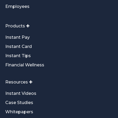
Employees
Products ✚
Instant Pay
Instant Card
Instant Tips
Financial Wellness
Resources ✚
Instant Videos
Case Studies
Whitepapers