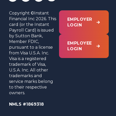
Copyright ©Instant
Financial Inc 2026. This
EMPLOYER
card (or the Instant
LOGIN
Payroll Card) is issued
by Sutton Bank,
Member FDIC,
EMPLOYEE
pursuant to a license
LOGIN
from Visa U.S.A. Inc.
Visa is a registered
trademark of Visa,
U.S.A. Inc. All other
trademarks and
service marks belong
to their respective
owners.
NMLS #1869318