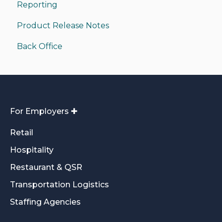
Reporting
Product Release Notes
Back Office
For Employers ✚
Retail
Hospitality
Restaurant & QSR
Transportation Logistics
Staffing Agencies