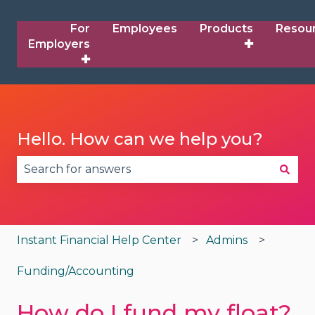
For
Employees
Products
Resou
Employers
✚
✚
Hello. How can we help you?
There are no suggestions because the search fie
Instant Financial Help Center
Admins
Funding/Accounting
How do I fund my float?