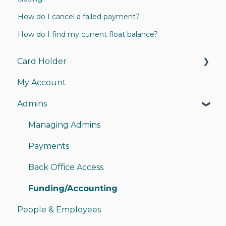
How do I cancel a failed payment?
How do I find my current float balance?
Card Holder
My Account
My Card
Admins
My Account
Instant Pay
Managing Admins
Sending Money
Payments
Receiving Money
Back Office Access
Funding/Accounting
People & Employees