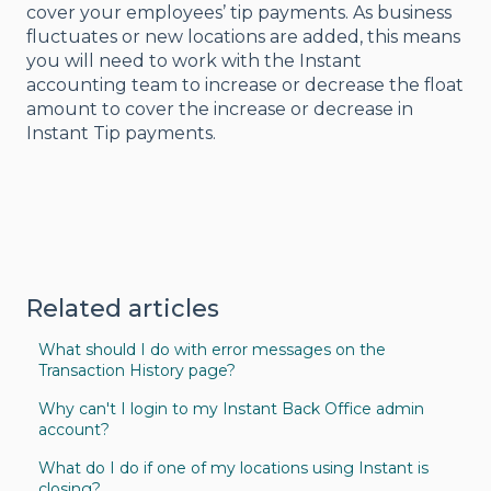
cover your employees’ tip payments. As business
fluctuates or new locations are added, this means
you will need to work with the Instant
accounting team to increase or decrease the float
amount to cover the increase or decrease in
Instant Tip payments.
Related articles
What should I do with error messages on the
Transaction History page?
Why can't I login to my Instant Back Office admin
account?
What do I do if one of my locations using Instant is
closing?