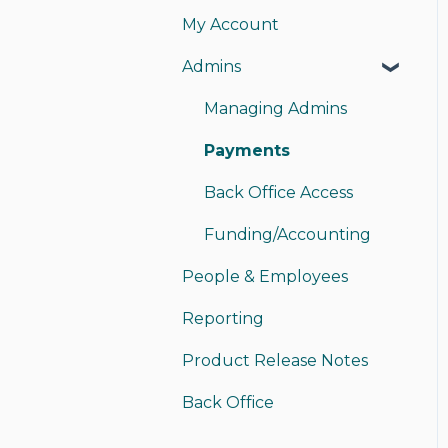
My Account
My Card
Admins
My Account
Instant Pay
Managing Admins
Sending Money
Payments
Receiving Money
Back Office Access
Funding/Accounting
People & Employees
Reporting
Product Release Notes
Back Office