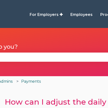
For Employers ✚
Employees
Pro
p you?
se the search field is empty.
Admins
Payments
How can I adjust the daily 