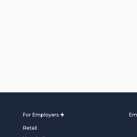
For Employers ✚
Em
Retail