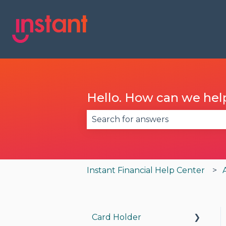
Hello. How can we hel
There are no suggestions becau
Instant Financial Help Center
Card Holder