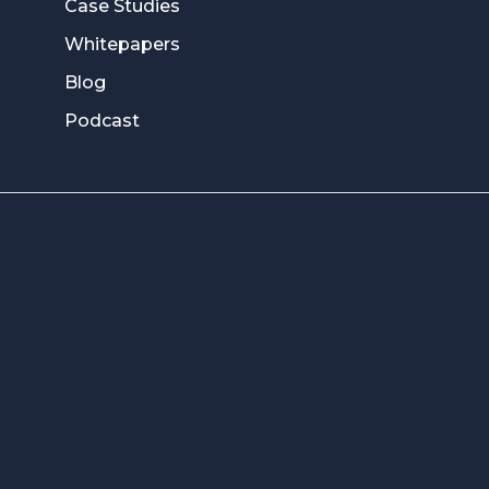
Case Studies
Whitepapers
Blog
Podcast