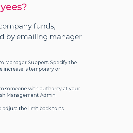
oyees?
t company funds,
ed by emailing manager
st to Manager Support
. Specify the
e increase is temporary or
om someone with authority at your
r Cash Management Admin.
adjust the limit back to its