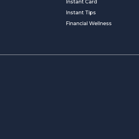
Instant Card
Instant Tips
Financial Wellness