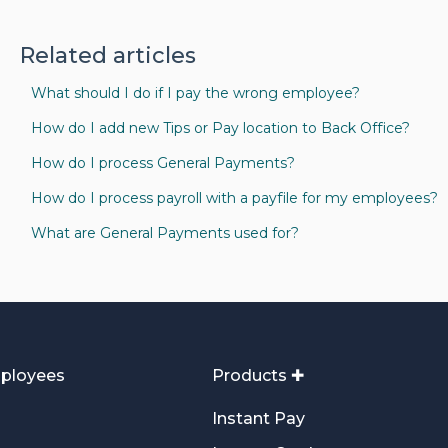
Related articles
What should I do if I pay the wrong employee?
How do I add new Tips or Pay location to Back Office?
How do I process General Payments?
How do I process payroll with a payfile for my employees?
What are General Payments used for?
ployees
Products ✚
Instant Pay