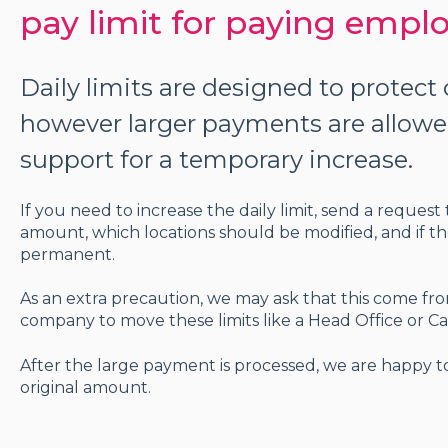
pay limit for paying empl
Daily limits are designed to protec
however larger payments are allow
support for a temporary increase.
If you need to increase the daily limit, send a reque
amount, which locations should be modified, and if th
permanent.
As an extra precaution, we may ask that this come fr
company to move these limits like a Head Office o
After the large payment is processed, we are happy to 
original amount.