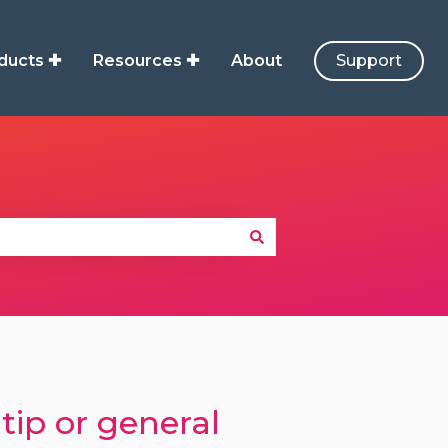
ducts ✚
Resources ✚
About
Support
tip or general