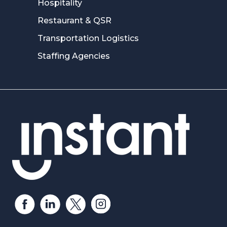
Hospitality
Restaurant & QSR
Transportation Logistics
Staffing Agencies