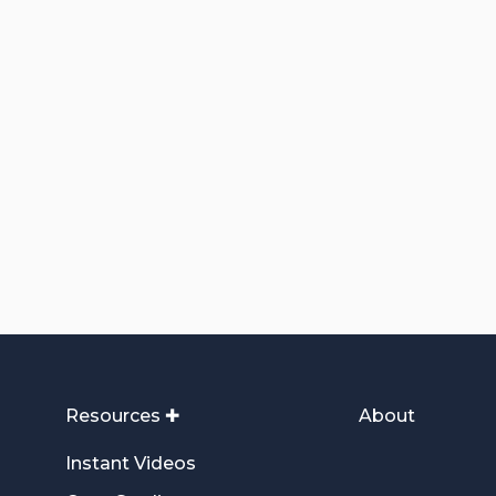
Resources ✚
About
Instant Videos