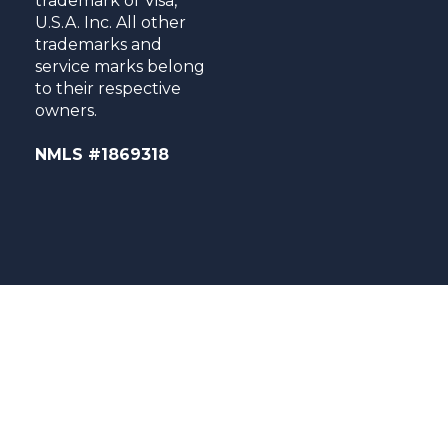
trademark of Visa,
U.S.A. Inc. All other
trademarks and
service marks belong
to their respective
owners.
NMLS #1869318