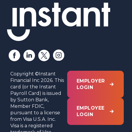
Copyright ©Instant
Financial Inc 2026. This
EMPLOYER
card (or the Instant
LOGIN
Payroll Card) is issued
by Sutton Bank,
Member FDIC,
EMPLOYEE
pursuant to a license
LOGIN
from Visa U.S.A. Inc.
Visa is a registered