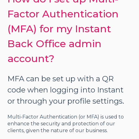
Factor Authentication
(MFA) for my Instant
Back Office admin
account?
MFA can be set up with a QR
code when logging into Instant
or through your profile settings.
Multi-Factor Authentication (or MFA) is used to
enhance the security and protection of our
clients, given the nature of our business.