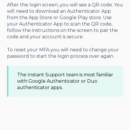
After the login screen, you will see a QR code. You
will need to download an Authenticator App
from the App Store or Google Play store. Use
your Authenticator App to scan the QR code,
follow the instructions on the screen to pair the
code and your account is secure.
To reset your MFA you will need to change your
password to start the login process over again.
The Instant Support team is most familiar
with Google Authenticator or Duo
authenticator apps.