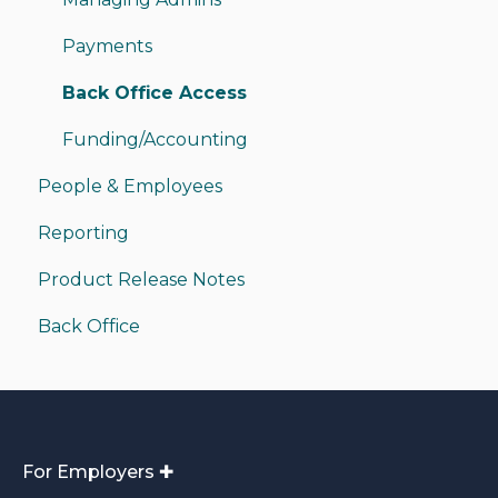
Sending Money
Payments
Receiving Money
Back Office Access
Funding/Accounting
People & Employees
Reporting
Product Release Notes
Back Office
For Employers ✚