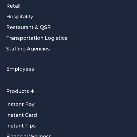
Retail
Hospitality
Restaurant & QSR
Transportation Logistics
Staffing Agencies
Employees
Products ✚
Instant Pay
Instant Card
Instant Tips
Financial Wellness