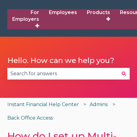
For
Employees
Products
Resou
Employers
✚
✚
Hello. How can we help you?
There are no suggestions because the search fie
Instant Financial Help Center
Admins
Back Office Access
How do I set up Multi-