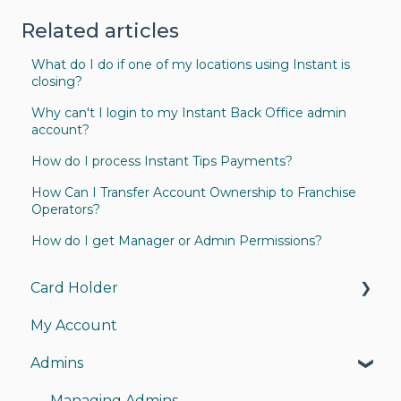
Related articles
What do I do if one of my locations using Instant is
closing?
Why can't I login to my Instant Back Office admin
account?
How do I process Instant Tips Payments?
How Can I Transfer Account Ownership to Franchise
Operators?
How do I get Manager or Admin Permissions?
Card Holder
My Account
My Card
Admins
My Account
Instant Pay
Managing Admins