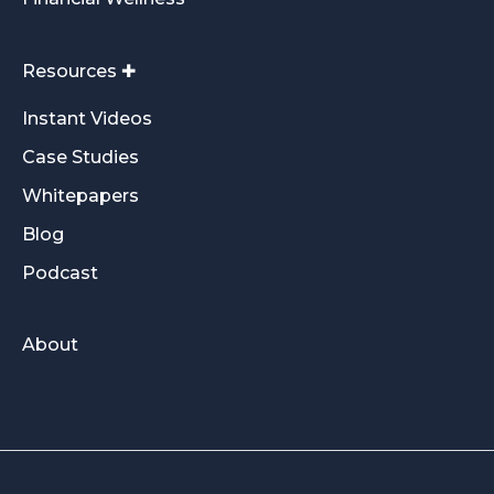
Resources ✚
Instant Videos
Case Studies
Whitepapers
Blog
Podcast
About