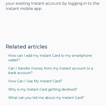
your existing Instant account by logging in to the
Instant mobile app.
Related articles
How can I add my Instant Card to my smartphone
wallet?
Can I transfer money from my Instant account to a
bank account?
How Can I Use My Instant Card?
Why is my Instant Card getting declined?
What can you tell me about my Instant Card?