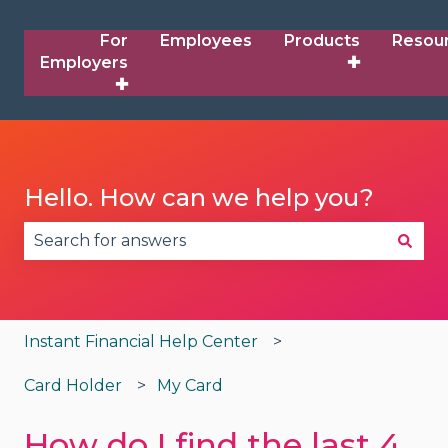
For
Employees
Products
Resou
Employers
✚
✚
Hello. How can we help you?
There are no suggestions because the search fie
Instant Financial Help Center
Card Holder
My Card
How do I find the last 4