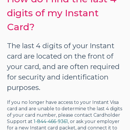
digits of my Instant
Card?
The last 4 digits of your Instant
card are located on the front of
your card, and are often required
for security and identification
purposes.
If you no longer have access to your Instant Visa
card and are unable to determine the last 4 digits
of your card number, please contact Cardholder
Support at
1-844-466-9361
, or ask your employer
for a new Instant card packet, and connect it to