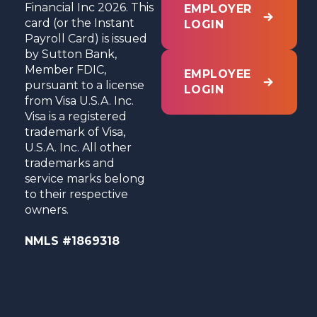
Financial Inc 2026. This
EMPLOYER
card (or the Instant
LOGIN
Payroll Card) is issued
by Sutton Bank,
Member FDIC,
EMPLOYEE
pursuant to a license
LOGIN
from Visa U.S.A. Inc.
Visa is a registered
trademark of Visa,
U.S.A. Inc. All other
trademarks and
service marks belong
to their respective
owners.
NMLS #1869318