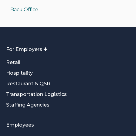
Back Office
Funding/Accounting
For Employers ✚
Retail
Hospitality
Restaurant & QSR
Transportation Logistics
Staffing Agencies
Employees