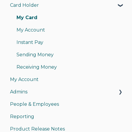
Card Holder
My Card
My Account
Instant Pay
Sending Money
Receiving Money
My Account
Admins
People & Employees
Managing Admins
Reporting
Payments
Product Release Notes
Back Office Access