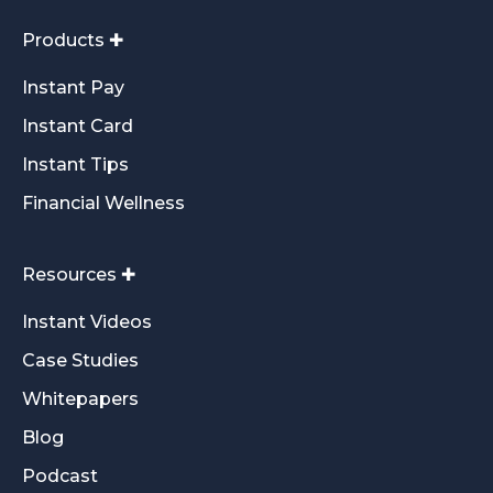
Products ✚
Instant Pay
Instant Card
Instant Tips
Financial Wellness
Resources ✚
Instant Videos
Case Studies
Whitepapers
Blog
Podcast