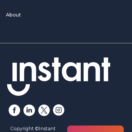
About
Copyright ©Instant