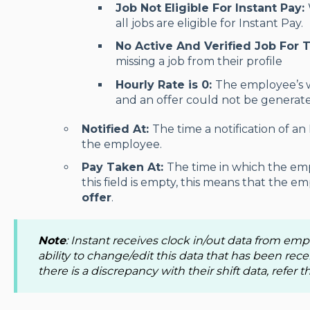
Job Not Eligible For Instant Pay:
all jobs are eligible for Instant Pay.
No Active And Verified Job For 
missing a job from their profile
Hourly Rate is 0:
The employee’s 
and an offer could not be generat
Notified At:
The time a notification of an
the employee.
Pay Taken At:
The time in which the emp
this field is empty, this means that the 
offer
.
Note
: Instant receives clock in/out data from em
ability to change/edit this data that has been rece
there is a discrepancy with their shift data, refer