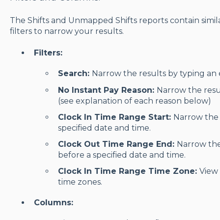
The Shifts and Unmapped Shifts reports contain simila
filters to narrow your results.
Filters:
Search:
Narrow the results by typing an 
No Instant Pay Reason:
Narrow the resu
(see explanation of each reason below)
Clock In Time Range Start:
Narrow the r
specified date and time.
Clock Out Time Range End:
Narrow the 
before a specified date and time.
Clock In Time Range Time Zone:
View 
time zones.
Columns: