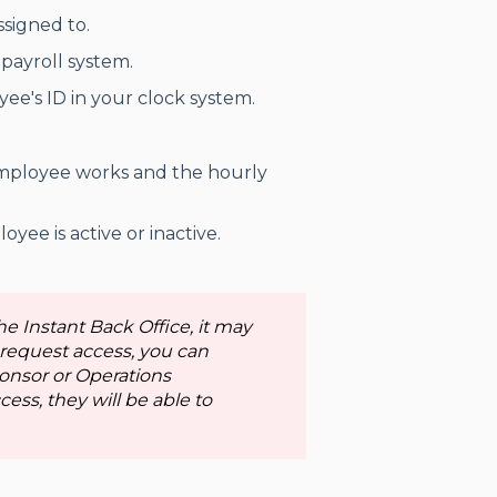
signed to.
payroll system.
ee's ID in your clock system.
employee works and the hourly
yee is active or inactive.
he Instant Back Office, it may
 request access, you can
onsor or Operations
ess, they will be able to