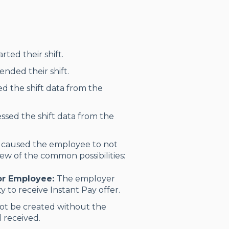
ted their shift.
nded their shift.
ed the shift data from the
ssed the shift data from the
 caused the employee to not
few of the common possibilities:
For Employee:
The employer
y to receive Instant Pay offer.
ot be created without the
 received.