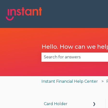
Hello. How can we hel
There are no suggestions becau
Instant Financial Help Center
Card Holder