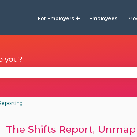
For Employers ✚
Employees
Pro
p you?
se the search field is empty.
Reporting
The Shifts Report, Unmap