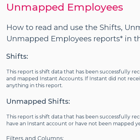
Unmapped Employees
How to read and use the Shifts, Un
Unmapped Employees reports* in th
Shifts:
This report is shift data that has been successfully r
and mapped Instant Accounts. If Instant did not receiv
anything in this report.
Unmapped Shifts:
This report is shift data that has been successfully r
have an Instant account or have not been mapped ye
Filters and Columns: