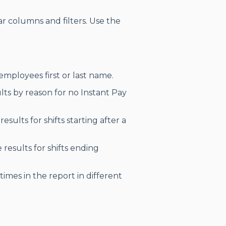
r columns and filters. Use the
employees first or last name.
lts by reason for no Instant Pay
esults for shifts starting after a
results for shifts ending
times in the report in different