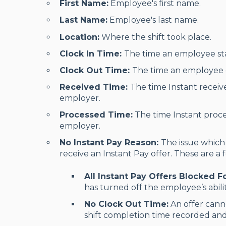
First Name:
Employee's first name.
Last Name:
Employee's last name.
Location:
Where the shift took place.
Clock In Time:
The time an employee star
Clock Out Time:
The time an employee e
Received Time:
The time Instant receiv
employer.
Processed Time:
The time Instant proce
employer.
No Instant Pay Reason:
The issue which
receive an Instant Pay offer. These are a 
All Instant Pay Offers Blocked 
has turned off the employee’s abilit
No Clock Out Time:
An offer cann
shift completion time recorded and