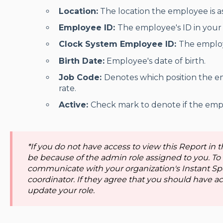
Location:
The location the employee is as
Employee ID:
The employee's ID in your 
Clock System Employee ID:
The employ
Birth Date:
Employee's date of birth.
Job Code:
Denotes which position the 
rate.
Active:
Check mark to denote if the emplo
*If you do not have access to view this Report in t
be because of the admin role assigned to you. To
communicate with your organization's Instant Sp
coordinator. If they agree that you should have acc
update your role.