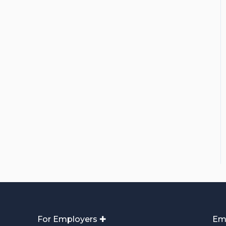
For Employers ✚
Em