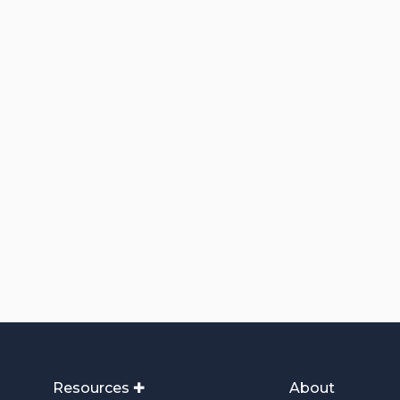
Resources ✚
About