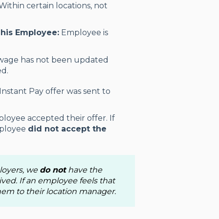
Within certain locations, not
This Employee:
Employee is
wage has not been updated
ed.
 Instant Pay offer was sent to
loyee accepted their offer. If
employee
did not accept the
ployers, we
do not
have the
ived. If an employee feels that
 them to their location manager.