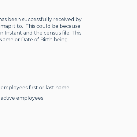
has been successfully received by
map it to. This could be because
n Instant and the census file. This
 Name or Date of Birth being
employees first or last name.
Inactive employees