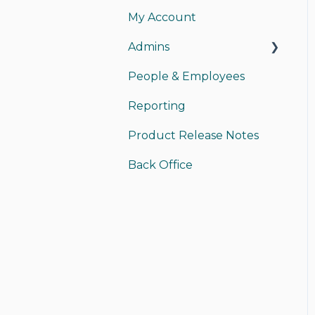
My Account
My Card
Admins
My Account
People & Employees
Instant Pay
Managing Admins
Reporting
Sending Money
Payments
Product Release Notes
Receiving Money
Back Office Access
Back Office
Funding/Accounting