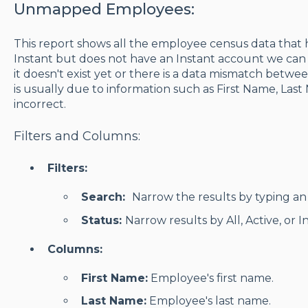
Unmapped Employees:
This report shows all the employee census data that 
Instant but does not have an Instant account we can 
it doesn't exist yet or there is a data mismatch betwee
is usually due to information such as First Name, Last
incorrect.
Filters and Columns:
Filters:
Search:
Narrow the results by typing an 
Status:
Narrow results by All, Active, or 
Columns:
First Name:
Employee's first name.
Last Name:
Employee's last name.