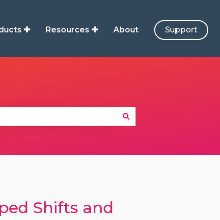
ducts ✚
Resources ✚
About
Support
ped Shifts and