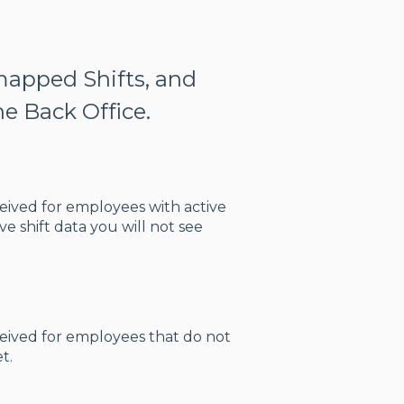
mapped Shifts, and
e Back Office.
eceived for employees with active
e shift data you will not see
eceived for employees that do not
t.