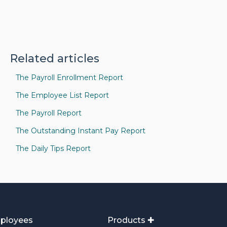
Related articles
The Payroll Enrollment Report
The Employee List Report
The Payroll Report
The Outstanding Instant Pay Report
The Daily Tips Report
ployees
Products ✚