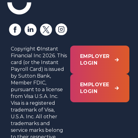
Copyright ©Instant
Financial Inc 2026. This
EMPLOYER
card (or the Instant
LOGIN
Payroll Card) is issued
by Sutton Bank,
Member FDIC,
EMPLOYEE
pursuant to a license
LOGIN
from Visa U.S.A. Inc.
Visa is a registered
trademark of Visa,
U.S.A. Inc. All other
trademarks and
service marks belong
to their respective