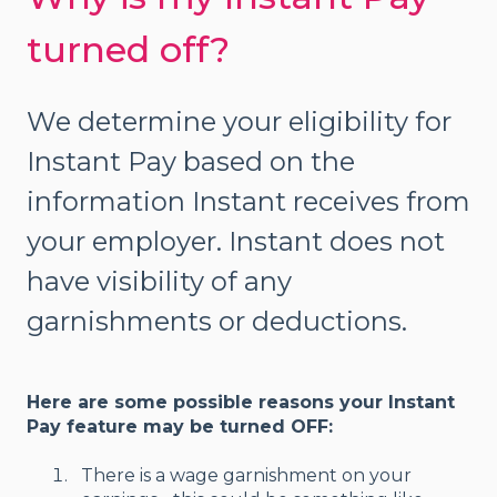
turned off?
We determine your eligibility for
Instant Pay based on the
information Instant receives from
your employer. Instant does not
have visibility of any
garnishments or deductions.
Here are some possible reasons your Instant
Pay feature may be turned OFF:
There is a wage garnishment on your