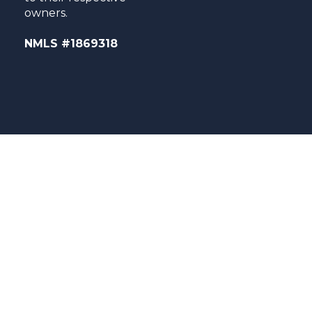
owners.
NMLS #1869318