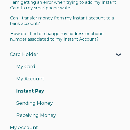
I am getting an error when trying to add my Instant
Card to my smartphone wallet.
Can I transfer money from my Instant account to a
bank account?
How do I find or change my address or phone
number associated to my Instant Account?
Card Holder
My Card
My Account
Instant Pay
Sending Money
Receiving Money
My Account