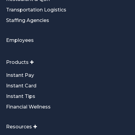
Transportation Logistics
Staffing Agencies
Employees
Products ✚
Instant Pay
Instant Card
Instant Tips
Financial Wellness
Resources ✚