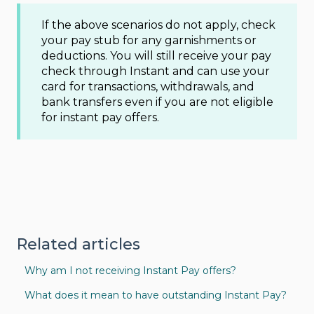
If the above scenarios do not apply, check
your pay stub for any garnishments or
deductions. You will still receive your pay
check through Instant and can use your
card for transactions, withdrawals, and
bank transfers even if you are not eligible
for instant pay offers.
Related articles
Why am I not receiving Instant Pay offers?
What does it mean to have outstanding Instant Pay?