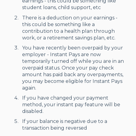
earnings - this could be something like
student loans, child support, etc
There is a deduction on your earnings -
this could be something like a
contribution to a health plan through
work, or a retirement savings plan, etc.
You have recently been overpaid by your
employer - Instant Pays are now
temporarily turned off while you are in an
overpaid status. Once your pay check
amount has paid back any overpayments,
you may become eligible for Instant Pays
again.
If you have changed your payment
method, your instant pay feature will be
disabled.
If your balance is negative due to a
transaction being reversed