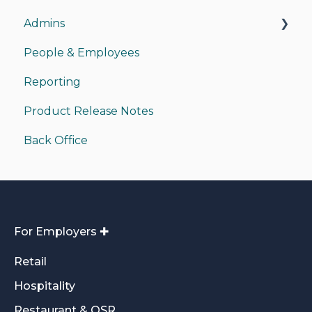
Admins
People & Employees
Managing Admins
Reporting
Payments
Product Release Notes
Back Office Access
Back Office
Funding/Accounting
For Employers ✚
Retail
Hospitality
Restaurant & QSR