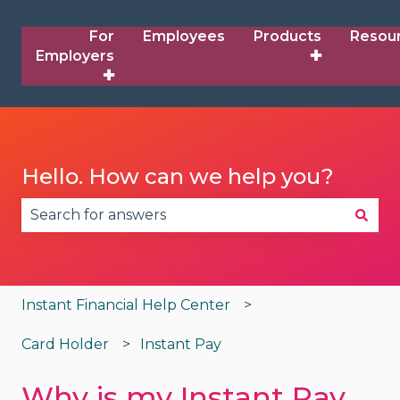
For
Employees
Products
Resou
Employers
✚
✚
Hello. How can we help you?
There are no suggestions because the search fie
Instant Financial Help Center
Card Holder
Instant Pay
Why is my Instant Pay