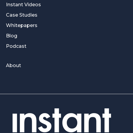
Instant Videos
Case Studies
Whitepapers
Blog
Podcast
About